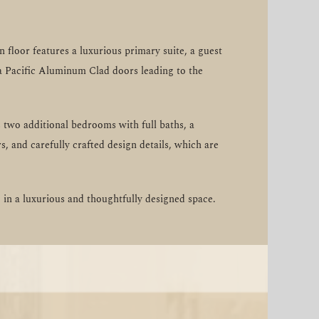
floor features a luxurious primary suite, a guest
rra Pacific Aluminum Clad doors leading to the
 two additional bedrooms with full baths, a
s, and carefully crafted design details, which are
in a luxurious and thoughtfully designed space.