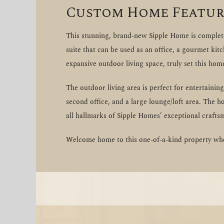
Custom Home Featur
This stunning, brand-new Sipple Home is completel
suite that can be used as an office, a gourmet kit
expansive outdoor living space, truly set this hom
The outdoor living area is perfect for entertaini
second office, and a large lounge/loft area. The h
all hallmarks of Sipple Homes’ exceptional crafts
Welcome home to this one-of-a-kind property wher