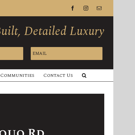
Facebook
Instagram
Email
ilt, Detailed Luxury
EMAIL
Communities
Contact Us
squo Rd