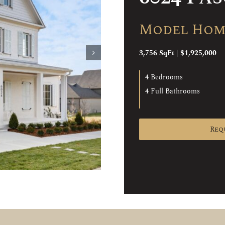
Model Home
3,756 SqFt | $1,925,000
4 Bedrooms
4 Full Bathrooms
Req