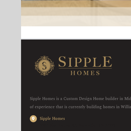
Sipple Homes is a Custom Design Home builder in Mid
of experience that is currently building homes in Wil
Sipple Homes
1087 Blue Heron Rd. Nashville, TN 37221