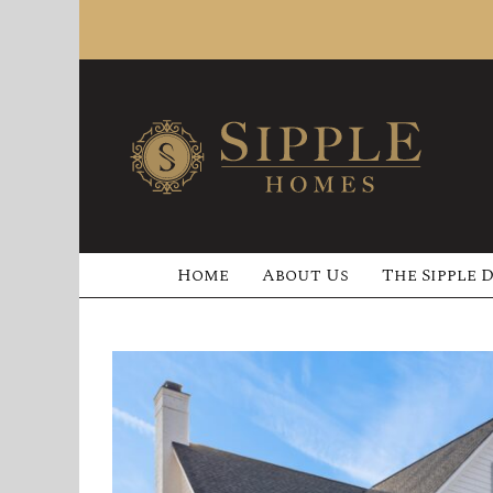
Skip
to
content
Home
About Us
The Sipple 