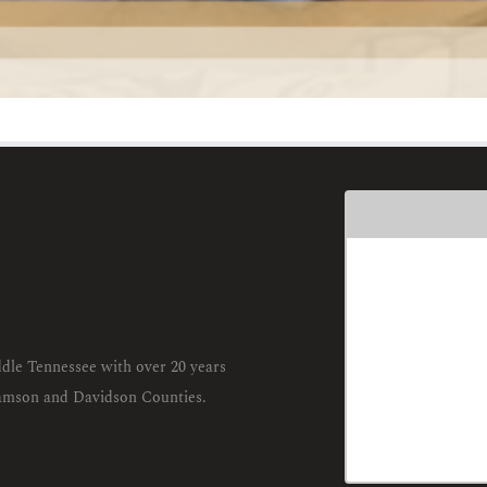
dle Tennessee with over 20 years
liamson and Davidson Counties.