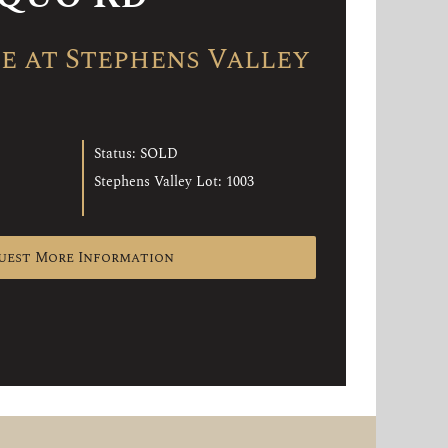
 at Stephens Valley
Status: SOLD
Stephens Valley Lot: 1003
uest More Information