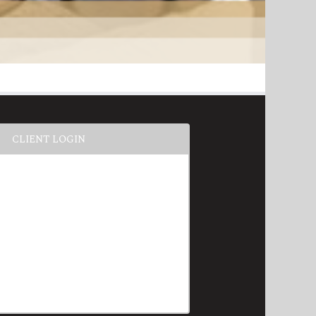
CLIENT LOGIN