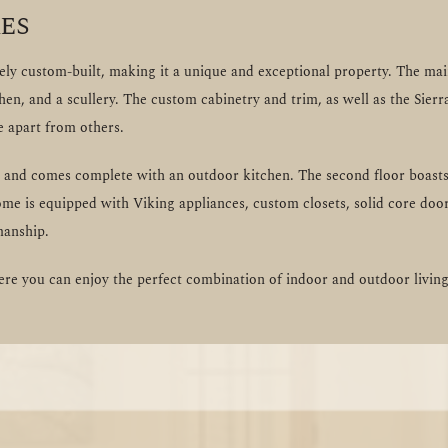
es
y custom-built, making it a unique and exceptional property. The main 
chen, and a scullery. The custom cabinetry and trim, as well as the Sie
e apart from others.
ng and comes complete with an outdoor kitchen. The second floor boasts
ome is equipped with Viking appliances, custom closets, solid core door
manship.
e you can enjoy the perfect combination of indoor and outdoor living 