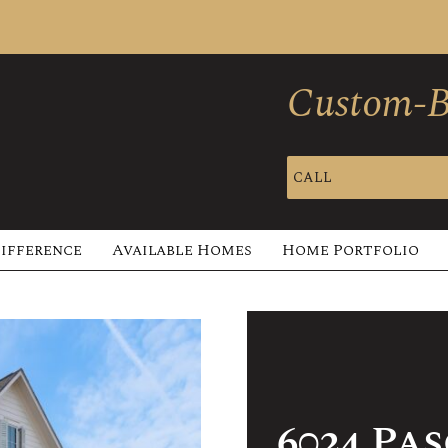
Custom-Bu
CALL
Difference
Available Homes
Home Portfolio
6024 Pa