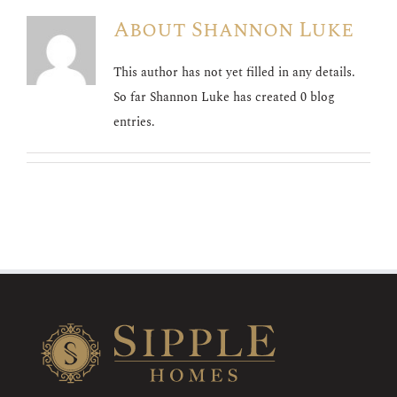
About
Shannon Luke
This author has not yet filled in any details.
So far Shannon Luke has created 0 blog
entries.