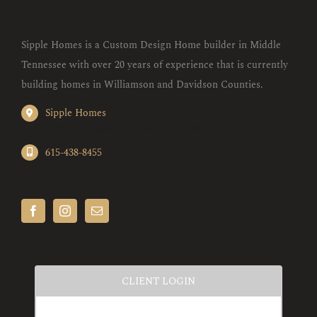
Sipple Homes is a Custom Design Home builder in Middle
Tennessee with over 20 years of experience that is currently
building homes in Williamson and Davidson Counties.
Sipple Homes
1087 Blue Heron Rd. Nashville, TN 37221
615-438-8455
CLIENT LOGIN