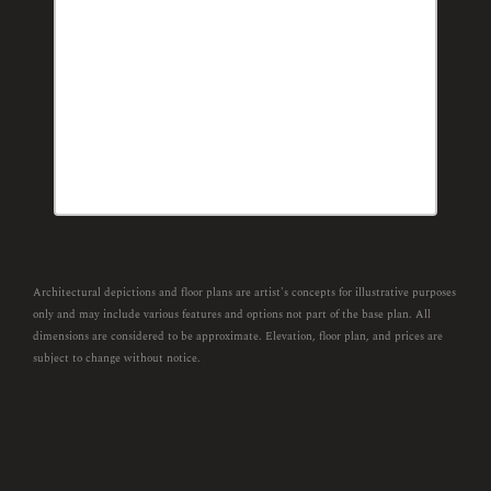
Architectural depictions and floor plans are artist's concepts for illustrative purposes
only and may include various features and options not part of the base plan. All
dimensions are considered to be approximate. Elevation, floor plan, and prices are
subject to change without notice.