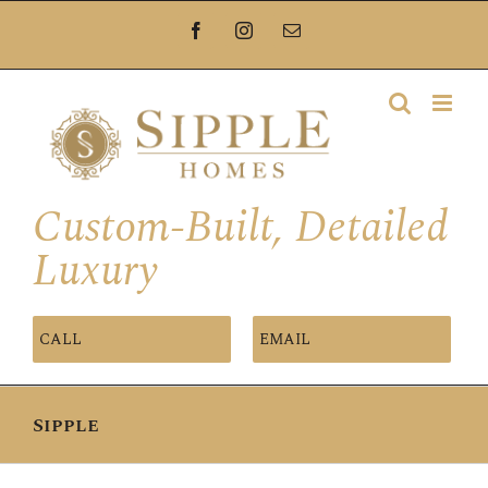
Skip
Facebook
Instagram
Email
to
content
Custom-Built, Detailed
Luxury
CALL
EMAIL
Sipple